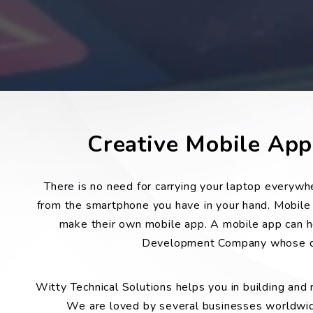
Creative Mobile Ap
There is no need for carrying your laptop everyw
from the smartphone you have in your hand. Mobile a
make their own mobile app. A mobile app can he
Development Company whose dev
Witty Technical Solutions helps you in building and
We are loved by several businesses worldwide