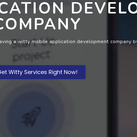
ICATION DEVEL
COMPANY
having a witty mobile application development company by
et Witty Services Right Now!