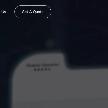
t Us
Get A Quote