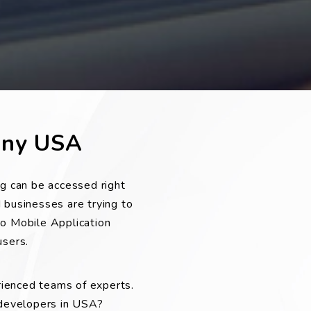
any USA
g can be accessed right
 businesses are trying to
to Mobile Application
sers.
rienced teams of experts.
 developers in USA?