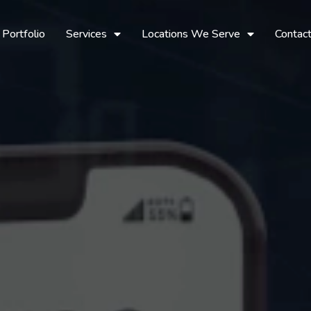
Portfolio
Services
Locations We Serve
Contac