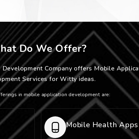
hat Do We Offer?
n Development Company offers Mobile Applica
pment Services for Witty ideas.
ferings in mobile application development are:
Mobile Health Apps