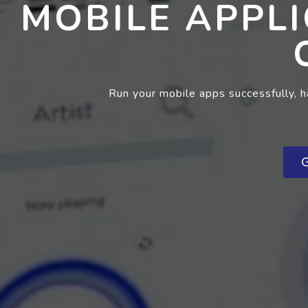
MOBILE APPL
Run your mobile apps successfully, 
G