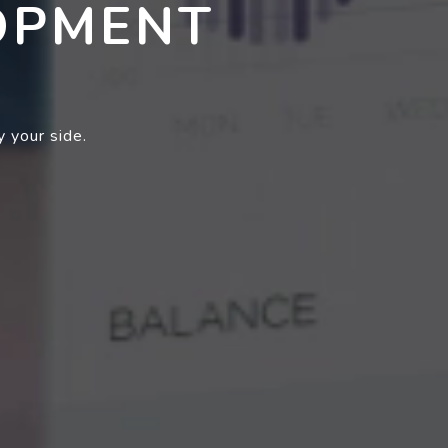
OPMENT
 your side.