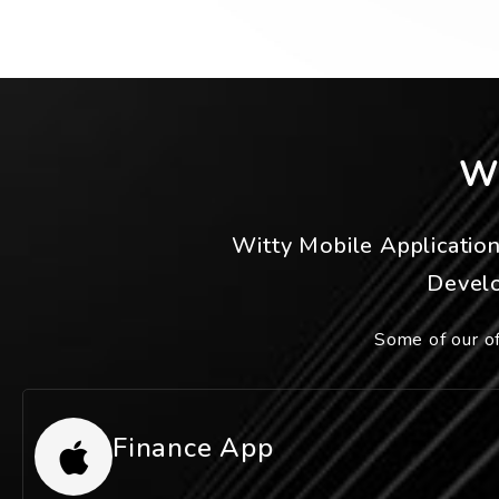
W
Witty Mobile Applicatio
Develo
Some of our of
Finance App