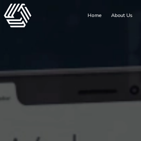
Home
About Us