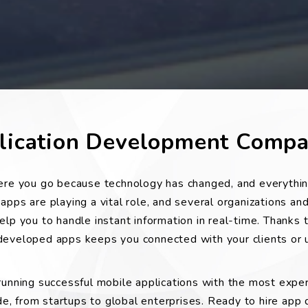
plication Development Comp
here you go because technology has changed, and everythin
pps are playing a vital role, and several organizations and
lp you to handle instant information in real-time. Thanks 
eloped apps keeps you connected with your clients or u
 running successful mobile applications with the most expe
, from startups to global enterprises. Ready to hire app