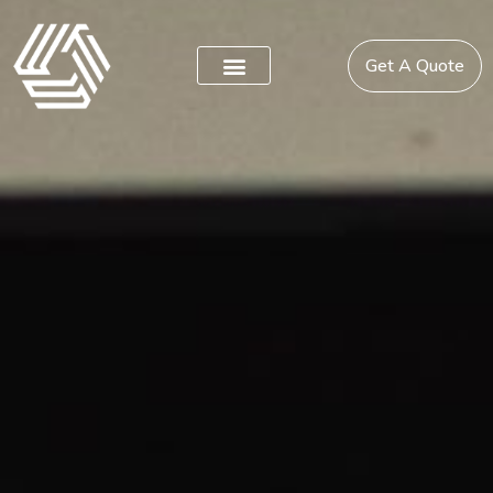
Get A Quote