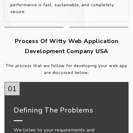
performance is fast, sustainable, and completely
secure.
Process Of Witty Web Application
Development Company USA
The process that we follow for developing your web app
are discussed below:
01
Defining The Problems
We listen to your requirements and