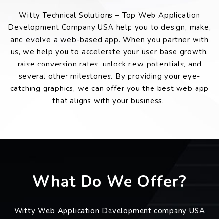
Witty Technical Solutions – Top Web Application
Development Company USA help you to design, make,
and evolve a web-based app. When you partner with
us, we help you to accelerate your user base growth,
raise conversion rates, unlock new potentials, and
several other milestones. By providing your eye-
catching graphics, we can offer you the best web app
that aligns with your business.
What Do We Offer?
Witty Web Application Development company USA