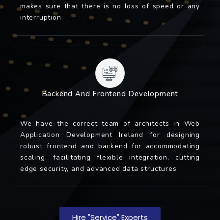
makes sure that there is no loss of speed or any
interruption.
Backend And Frontend Development
We have the correct team of architects in Web
Application Development Ireland for designing
robust frontend and backend for accommodating
scaling, facilitating flexible integration, cutting
edge security, and advanced data structures.
Hire "service" Experts