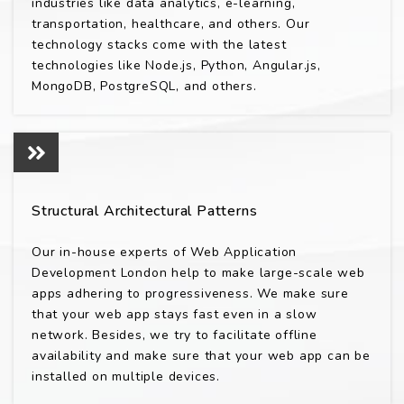
industries like data analytics, e-learning,
transportation, healthcare, and others. Our
technology stacks come with the latest
technologies like Node.js, Python, Angular.js,
MongoDB, PostgreSQL, and others.
Structural Architectural Patterns
Our in-house experts of Web Application
Development London help to make large-scale web
apps adhering to progressiveness. We make sure
that your web app stays fast even in a slow
network. Besides, we try to facilitate offline
availability and make sure that your web app can be
installed on multiple devices.