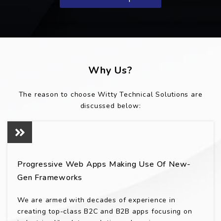
Why Us?
The reason to choose Witty Technical Solutions are
discussed below:
Progressive Web Apps Making Use Of New-
Gen Frameworks
We are armed with decades of experience in
creating top-class B2C and B2B apps focusing on