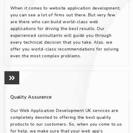
When it comes to website application development,
you can see a lot of firms out there. But very few
are there who can build world-class web
applications for driving the best results. Our
experienced consultants will guide you through
every technical decision that you take. Also, we
offer you world-class recommendations for solving
even the most complex problems.
Quality Assurance
Our Web Application Development UK services are
completely devoted to offering the best quality
products to our customers. So, when you come to us
for help, we make sure that your web app’s