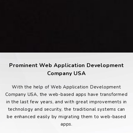
Prominent Web Application Development
Company USA
With the help of Web Application Development
Company USA, the web-based apps have transformed
in the last few years, and with great improvements in
technology and security, the traditional systems can
be enhanced easily by migrating them to web-based
apps.