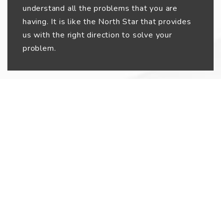
understand all the problems that you are
having. It is like the North Star that provides
us with the right direction to solve your
problem.
02
Workflow Planning
After we get to know your problems, we
understand the best possible solutions for
them. Then, we map out the workflow of how
to make things work. We try to understand
what exactly needs to happen within the web