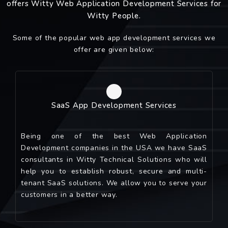
offers Witty Web Application Development Services for
Witty People.
Some of the popular web app development services we
offer are given below:
SaaS App Development Services
Being one of the best Web Application
Development companies in the USA we have SaaS
consultants in Witty Technical Solutions who will
help you to establish robust, secure and multi-
tenant SaaS solutions. We allow you to serve your
customers in a better way.