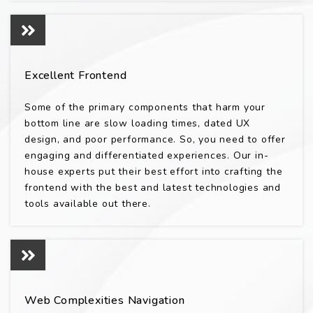
Excellent Frontend
Some of the primary components that harm your
bottom line are slow loading times, dated UX
design, and poor performance. So, you need to offer
engaging and differentiated experiences. Our in-
house experts put their best effort into crafting the
frontend with the best and latest technologies and
tools available out there.
Web Complexities Navigation