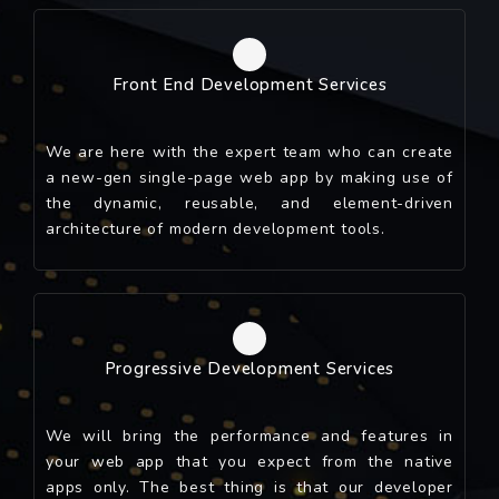
Front End Development Services
We are here with the expert team who can create
a new-gen single-page web app by making use of
the dynamic, reusable, and element-driven
architecture of modern development tools.
Progressive Development Services
We will bring the performance and features in
your web app that you expect from the native
apps only. The best thing is that our developer