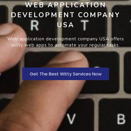
WEB APPLICATION
DEVELOPMENT COMPANY
USA
Web application development company USA offers
witty web apps to automate your regular tasks.
Get The Best Witty Services Now